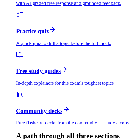
with AI-graded free response and grounded feedback.
Practice quiz
A quick quiz to drill a topic before the full mock.
Free study guides
In-depth explainers for this exam's toughest topics.
Community decks
Free flashcard decks from the community — study a copy.
A path through all three sections