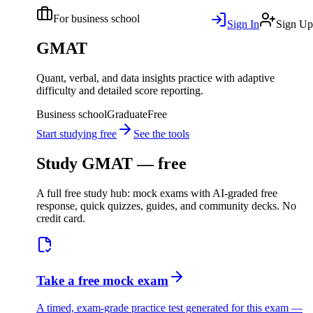
For business school
Sign In
Sign Up
GMAT
Quant, verbal, and data insights practice with adaptive
difficulty and detailed score reporting.
Business school
Graduate
Free
Start studying free
See the tools
Study
GMAT
— free
A full free study hub: mock exams with AI-graded free
response, quick quizzes, guides, and community decks. No
credit card.
Take a free mock exam
A timed, exam-grade practice test generated for this exam —