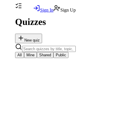
Sign In
Sign Up
Quizzes
New
quiz
All
Mine
Shared
Public