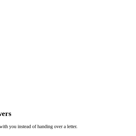
wers
th you instead of handing over a letter.