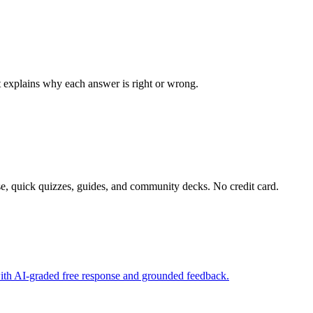
at explains why each answer is right or wrong.
e, quick quizzes, guides, and community decks. No credit card.
with AI-graded free response and grounded feedback.