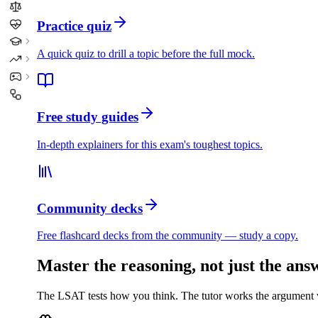
Practice quiz
A quick quiz to drill a topic before the full mock.
Free study guides
In-depth explainers for this exam's toughest topics.
Community decks
Free flashcard decks from the community — study a copy.
Master the reasoning, not just the ans
The LSAT tests how you think. The tutor works the argument wi