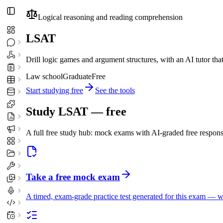
Logical reasoning and reading comprehension
LSAT
Drill logic games and argument structures, with an AI tutor th
Law school
Graduate
Free
Start studying free
See the tools
Study
LSAT
— free
A full free study hub: mock exams with AI-graded free respons
Take a free mock exam
A timed, exam-grade practice test generated for this exam — 