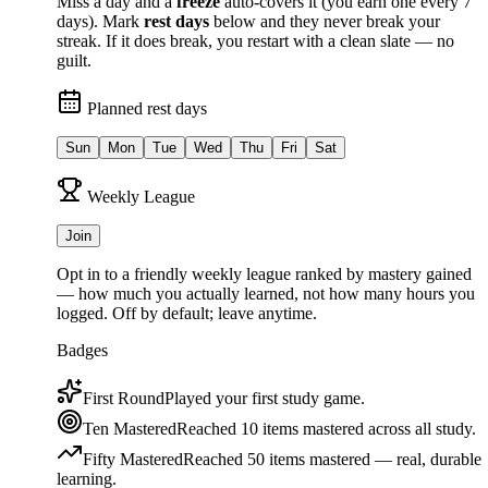
Miss a day and a
freeze
auto-covers it (you earn one every 7
days). Mark
rest days
below and they never break your
streak. If it does break, you restart with a clean slate — no
guilt.
Planned rest days
Sun
Mon
Tue
Wed
Thu
Fri
Sat
Weekly League
Join
Opt in to a friendly weekly league ranked by
mastery gained
— how much you actually learned, not how many hours you
logged. Off by default; leave anytime.
Badges
First Round
Played your first study game.
Ten Mastered
Reached 10 items mastered across all study.
Fifty Mastered
Reached 50 items mastered — real, durable
learning.