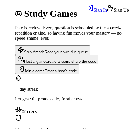
Sign In
Sign Up
Study Games
Play is review. Every question is scheduled by the spaced-
repetition engine, so having fun moves your mastery — no
speed-shame, ever.
Solo Arcade
Race your own due queue
Host a game
Create a room, share the code
Join a game
Enter a host's code
—
day streak
Longest:
0
· protected by forgiveness
0
freezes