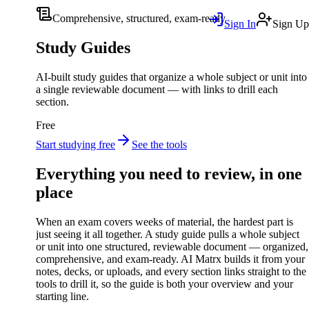
Comprehensive, structured, exam-ready
Sign In
Sign Up
Study Guides
AI-built study guides that organize a whole subject or unit into
a single reviewable document — with links to drill each
section.
Free
Start studying free
See the tools
Everything you need to review, in one
place
When an exam covers weeks of material, the hardest part is
just seeing it all together. A study guide pulls a whole subject
or unit into one structured, reviewable document — organized,
comprehensive, and exam-ready. AI Matrx builds it from your
notes, decks, or uploads, and every section links straight to the
tools to drill it, so the guide is both your overview and your
starting line.