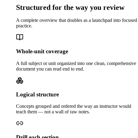
Structured for the way you review
A complete overview that doubles as a launchpad into focused
practice.
Whole-unit coverage
A full subject or unit organized into one clean, comprehensive
document you can read end to end.
Logical structure
Concepts grouped and ordered the way an instructor would
teach them — not a wall of raw notes.
Drill each section