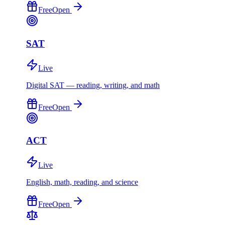
Free
Open
SAT
Live
Digital SAT — reading, writing, and math
Free
Open
ACT
Live
English, math, reading, and science
Free
Open