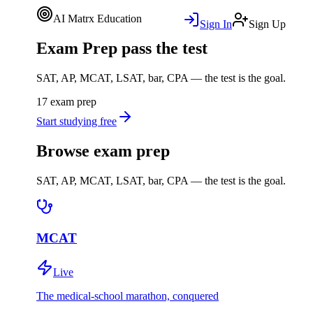
AI Matrx Education
Sign In
Sign Up
Exam Prep
pass the test
SAT, AP, MCAT, LSAT, bar, CPA — the test is the goal.
17 exam prep
Start studying free
Browse exam prep
SAT, AP, MCAT, LSAT, bar, CPA — the test is the goal.
MCAT
Live
The medical-school marathon, conquered