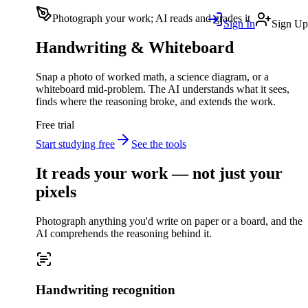
Photograph your work; AI reads and grades it
Sign In
Sign Up
Handwriting & Whiteboard
Snap a photo of worked math, a science diagram, or a
whiteboard mid-problem. The AI understands what it sees,
finds where the reasoning broke, and extends the work.
Free trial
Start studying free
See the tools
It reads your work — not just your
pixels
Photograph anything you'd write on paper or a board, and the
AI comprehends the reasoning behind it.
Handwriting recognition