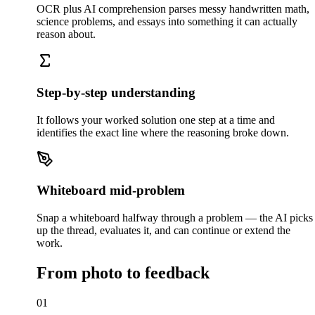
OCR plus AI comprehension parses messy handwritten math,
science problems, and essays into something it can actually
reason about.
Step-by-step understanding
It follows your worked solution one step at a time and
identifies the exact line where the reasoning broke down.
Whiteboard mid-problem
Snap a whiteboard halfway through a problem — the AI picks
up the thread, evaluates it, and can continue or extend the
work.
From photo to feedback
01