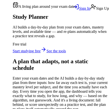
A living plan around your exam dates
Sign In
Sign Up
Study Planner
AI builds a day-by-day plan from your exam dates, mastery
levels, and available time — and re-plans automatically when
a practice test reveals a gap.
Free trial
Start studying free
See the tools
A plan that adapts, not a static
schedule
Enter your exam dates and the AI builds a day-by-day study
plan from three inputs: how far away each test is, your current
mastery level per subject, and the time you actually have each
day. Every time you open the app, the dashboard tells you
exactly what to study, for how long, and why — based on the
algorithm, not guesswork. And it's a living document: fall
behind, or score unexpectedly on a practice test, and the plan
re-plans itself automatically around the gap.