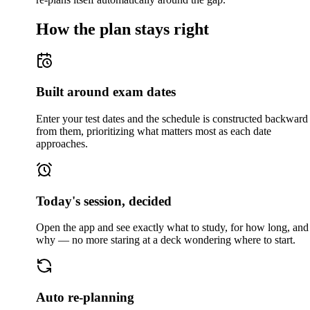
How the plan stays right
Built around exam dates
Enter your test dates and the schedule is constructed backward
from them, prioritizing what matters most as each date
approaches.
Today's session, decided
Open the app and see exactly what to study, for how long, and
why — no more staring at a deck wondering where to start.
Auto re-planning